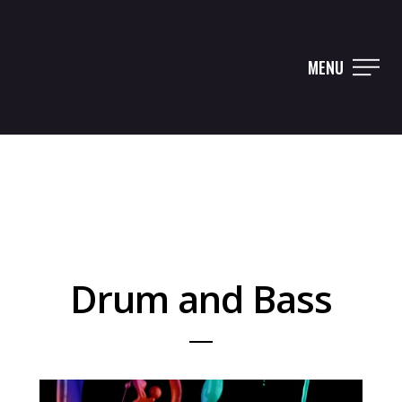
MENU
Drum and Bass